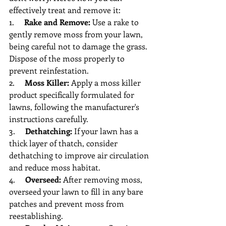
effectively treat and remove it:
1.     
Rake and Remove:
 Use a rake to 
gently remove moss from your lawn, 
being careful not to damage the grass. 
Dispose of the moss properly to 
prevent reinfestation.
2.     
Moss Killer:
 Apply a moss killer 
product specifically formulated for 
lawns, following the manufacturer's 
instructions carefully.
3.     
Dethatching:
 If your lawn has a 
thick layer of thatch, consider 
dethatching to improve air circulation 
and reduce moss habitat.
4.     
Overseed:
 After removing moss, 
overseed your lawn to fill in any bare 
patches and prevent moss from 
reestablishing.