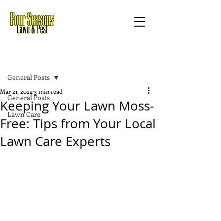
Post
General Posts
Mar 21, 2024
3 min read
General Posts
Keeping Your Lawn Moss-
Lawn Care
Free: Tips from Your Local
Lawn Care Experts