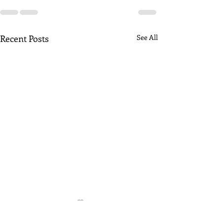
Recent Posts
See All