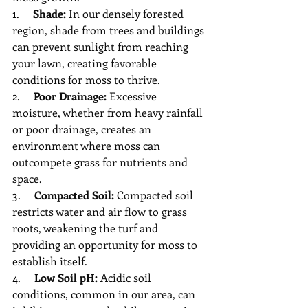
1.     
Shade:
 In our densely forested 
region, shade from trees and buildings 
can prevent sunlight from reaching 
your lawn, creating favorable 
conditions for moss to thrive.
2.     
Poor Drainage:
 Excessive 
moisture, whether from heavy rainfall 
or poor drainage, creates an 
environment where moss can 
outcompete grass for nutrients and 
space.
3.     
Compacted Soil:
 Compacted soil 
restricts water and air flow to grass 
roots, weakening the turf and 
providing an opportunity for moss to 
establish itself.
4.     
Low Soil pH:
 Acidic soil 
conditions, common in our area, can 