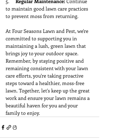
5.     
Regular Maintenance:
 Continue 
to maintain good lawn care practices 
to prevent moss from returning.
At Four Seasons Lawn and Pest, we're 
committed to supporting you in 
maintaining a lush, green lawn that 
brings joy to your outdoor space. 
Remember, by staying positive and 
remaining consistent with your lawn 
care efforts, you're taking proactive 
steps toward a healthier, moss-free 
lawn. Together, let's keep up the great 
work and ensure your lawn remains a 
beautiful haven for you and your 
family to enjoy.