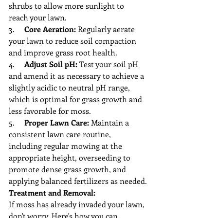
shrubs to allow more sunlight to 
reach your lawn.
3.     
Core Aeration:
 Regularly aerate 
your lawn to reduce soil compaction 
and improve grass root health.
4.     
Adjust Soil pH:
 Test your soil pH 
and amend it as necessary to achieve a 
slightly acidic to neutral pH range, 
which is optimal for grass growth and 
less favorable for moss.
5.     
Proper Lawn Care:
 Maintain a 
consistent lawn care routine, 
including regular mowing at the 
appropriate height, overseeding to 
promote dense grass growth, and 
applying balanced fertilizers as needed.
Treatment and Removal:
If moss has already invaded your lawn, 
don't worry. Here's how you can 