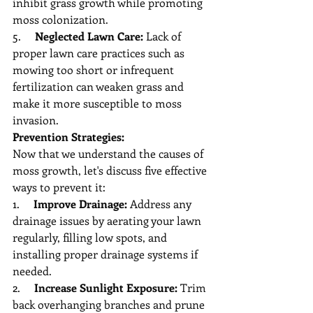
inhibit grass growth while promoting 
moss colonization.
5.     
Neglected Lawn Care:
 Lack of 
proper lawn care practices such as 
mowing too short or infrequent 
fertilization can weaken grass and 
make it more susceptible to moss 
invasion.
Prevention Strategies:
Now that we understand the causes of 
moss growth, let's discuss five effective 
ways to prevent it:
1.     
Improve Drainage:
 Address any 
drainage issues by aerating your lawn 
regularly, filling low spots, and 
installing proper drainage systems if 
needed.
2.     
Increase Sunlight Exposure:
 Trim 
back overhanging branches and prune 