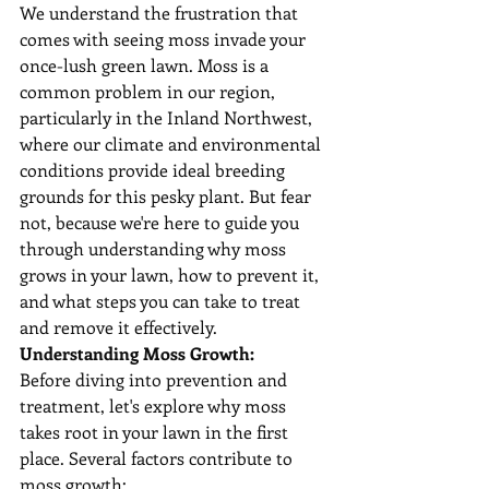
We understand the frustration that 
comes with seeing moss invade your 
once-lush green lawn. Moss is a 
common problem in our region, 
particularly in the Inland Northwest, 
where our climate and environmental 
conditions provide ideal breeding 
grounds for this pesky plant. But fear 
not, because we're here to guide you 
through understanding why moss 
grows in your lawn, how to prevent it, 
and what steps you can take to treat 
and remove it effectively.
Understanding Moss Growth:
Before diving into prevention and 
treatment, let's explore why moss 
takes root in your lawn in the first 
place. Several factors contribute to 
moss growth: