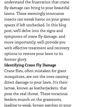
understand the frustration that crane 
fly damage can bring to your beautiful 
lawns. These seemingly innocuous 
insects can wreak havoc on your green 
spaces if left unchecked. In this blog 
post, we'll delve into the signs and 
symptoms of crane fly damage, and 
more importantly, we'll provide you 
with effective treatment and recovery 
options to restore your lawn to its 
former glory.
Identifying Crane Fly Damage
Crane flies, often mistaken for giant 
mosquitoes, are not the ones causing 
direct damage to your lawn. It's their 
larvae, known as leatherjackets, that 
pose the real threat. These voracious 
feeders munch on the grassroots, 
leading to weak, brown patches in your 