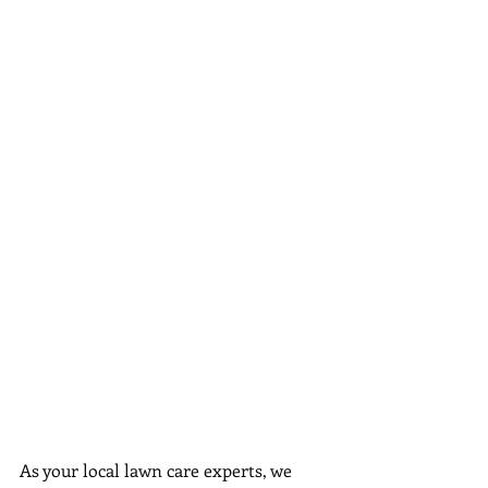
As your local lawn care experts, we 