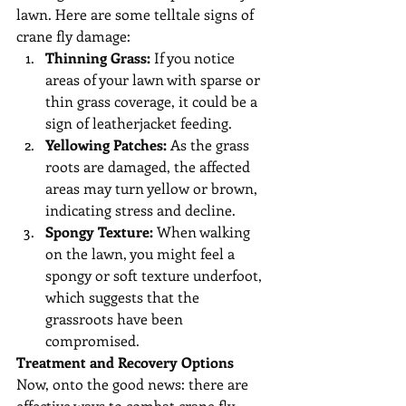
lawn. Here are some telltale signs of 
crane fly damage:
Thinning Grass:
 If you notice 
areas of your lawn with sparse or 
thin grass coverage, it could be a 
sign of leatherjacket feeding.
Yellowing Patches:
 As the grass 
roots are damaged, the affected 
areas may turn yellow or brown, 
indicating stress and decline.
Spongy Texture:
 When walking 
on the lawn, you might feel a 
spongy or soft texture underfoot, 
which suggests that the 
grassroots have been 
compromised.
Treatment and Recovery Options
Now, onto the good news: there are 
effective ways to combat crane fly 