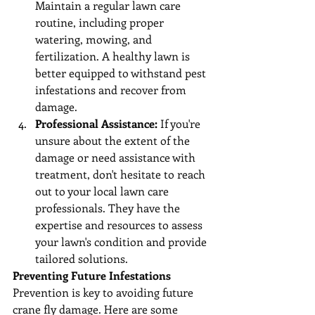
Maintain a regular lawn care 
routine, including proper 
watering, mowing, and 
fertilization. A healthy lawn is 
better equipped to withstand pest 
infestations and recover from 
damage.
Professional Assistance:
 If you're 
unsure about the extent of the 
damage or need assistance with 
treatment, don't hesitate to reach 
out to your local lawn care 
professionals. They have the 
expertise and resources to assess 
your lawn's condition and provide 
tailored solutions.
Preventing Future Infestations
Prevention is key to avoiding future 
crane fly damage. Here are some 