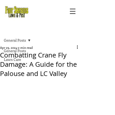
Post
General Posts
Apr 29, 2024
2 min read
General Posts
Combatting Crane Fly
Lawn Care
Damage: A Guide for the
Palouse and LC Valley