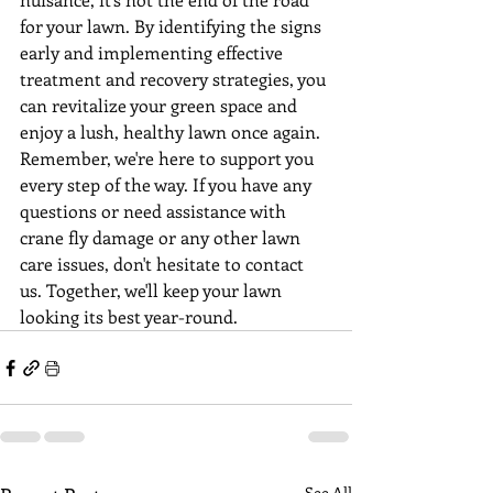
for your lawn. By identifying the signs 
early and implementing effective 
treatment and recovery strategies, you 
can revitalize your green space and 
enjoy a lush, healthy lawn once again.
Remember, we're here to support you 
every step of the way. If you have any 
questions or need assistance with 
crane fly damage or any other lawn 
care issues, don't hesitate to contact 
us. Together, we'll keep your lawn 
looking its best year-round.
See All