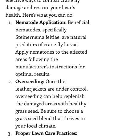
damage and restore your lawn's 
health. Here's what you can do:
Nematode Application:
 Beneficial 
nematodes, specifically 
Steinernema feltiae, are natural 
predators of crane fly larvae. 
Apply nematodes to the affected 
areas following the 
manufacturer's instructions for 
optimal results.
Overseeding:
 Once the 
leatherjackets are under control, 
overseeding can help replenish 
the damaged areas with healthy 
grass seed. Be sure to choose a 
grass seed blend that thrives in 
your local climate.
Proper Lawn Care Practices: