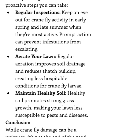
proactive steps you can take:
Regular Inspections:
 Keep an eye 
out for crane fly activity in early 
spring and late summer when 
they're most active. Prompt action 
can prevent infestations from 
escalating.
Aerate Your Lawn:
 Regular 
aeration improves soil drainage 
and reduces thatch buildup, 
creating less hospitable 
conditions for crane fly larvae.
Maintain Healthy Soil:
 Healthy 
soil promotes strong grass 
growth, making your lawn less 
susceptible to pests and diseases.
Conclusion
While crane fly damage can be a 
nuisance, it's not the end of the road 