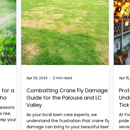
Apr 29, 2024
2 min read
Apr 15
 for a
Combatting Crane Fly Damage: A
Prot
aho
Guide for the Palouse and LC
Und
Valley
Tick
Seasons
Nor
 rise,
As your local lawn care experts, we
At Fo
keep your
understand the frustration that crane fly
pride
damage can bring to your beautiful lawns.
servi