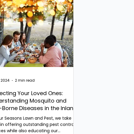
, 2024
2 min read
ecting Your Loved Ones:
erstanding Mosquito and
-Borne Diseases in the Inland
thwest
ur Seasons Lawn and Pest, we take
 in offering outstanding pest control
ces while also educating our