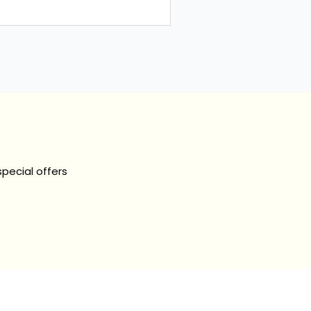
nity on how to...
special offers