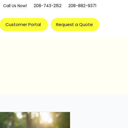
Call Us Now!
208-743-2152
208-882-9371
Customer Portal
Request a Quote