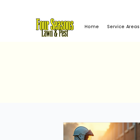
Home
Service Areas