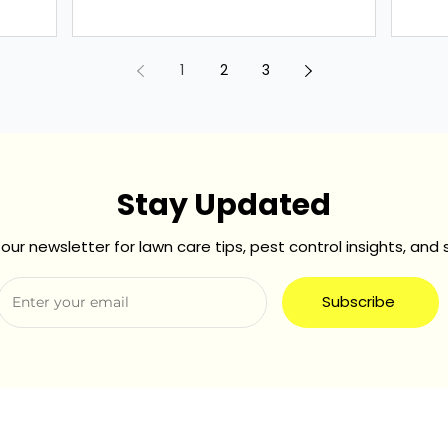
These seemingly...
commu
1
2
3
Stay Updated
our newsletter for lawn care tips, pest control insights, and 
Subscribe