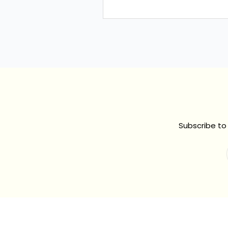
Subscribe to 