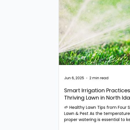
Jun 6, 2025
2 min read
Smart Irrigation Practices
Thriving Lawn in North Id
🌱 Healthy Lawn Tips from Four 
Lawn & Pest As the temperatures
proper watering is essential to 
cool-season grass...