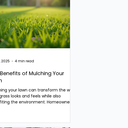
, 2025
4 min read
Benefits of Mulching Your
n
ing your lawn can transform the way
grass looks and feels while also
fiting the environment. Homeowners
 face the...