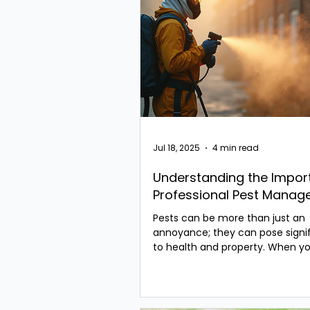
Jul 18, 2025
4 min read
Understanding the Impor
Professional Pest Mana
Pests can be more than just an
annoyance; they can pose signif
to health and property. When yo
a pest problem in...