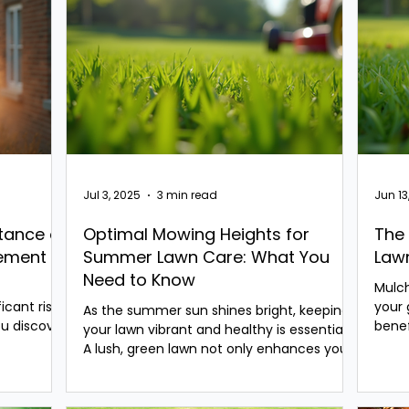
Jul 3, 2025
3 min read
Jun 13
tance of
Optimal Mowing Heights for
The 
gement
Summer Lawn Care: What You
Law
Need to Know
Mulch
icant risks
your 
As the summer sun shines bright, keeping
u discover
bene
your lawn vibrant and healthy is essential.
often
A lush, green lawn not only enhances your
home’s...