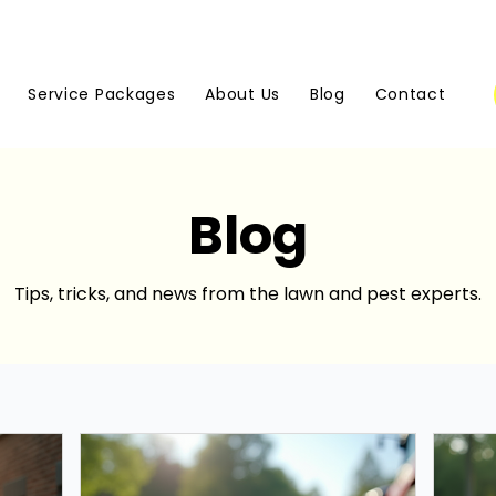
Service Packages
About Us
Blog
Contact
Blog
Tips, tricks, and news from the lawn and pest experts.