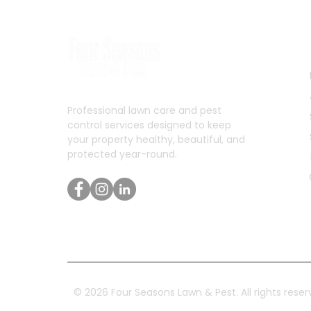
Professional lawn care and pest
control services designed to keep
your property healthy, beautiful, and
protected year-round.
© 2026 Four Seasons Lawn & Pest. All rights reser