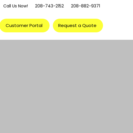
Call Us Now!
208-743-2152
208-882-9371
Customer Portal
Request a Quote