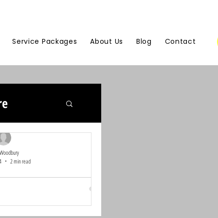
Service Packages
About Us
Blog
Contact
re
 Woodbury
4
2 min read
ommunity Heroes:
eback Contest
st, we believe in the power of