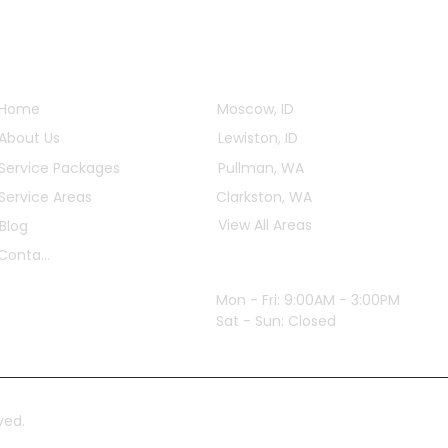
Quick Links
Service Areas
Home
Moscow, ID
About Us
Lewiston, ID
Service Packages
Pullman, WA
Service Areas
Clarkston, WA
View All Areas
Blog
Contact
Office Hours
Mon - Fri: 9:00AM - 3:00PM
Sat - Sun: Closed
ved.