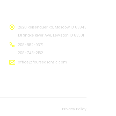
Contact Us
2820 Reisenauer Rd, Moscow ID 83843
131 Snake River Ave, Lewiston ID 83501
208-882-9371
208-743-2152
office@fourseasonslc.com
Privacy Policy