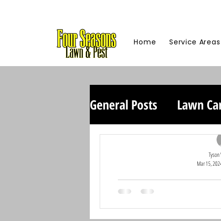
Home
Service Areas
General Posts
Lawn Ca
Tyson
Mar 15, 202
Honoring Our C
Summer Giv
At Four Seasons Lawn and Pe