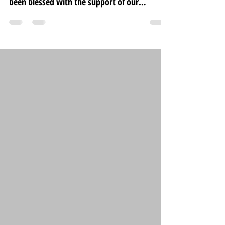
been blessed with the support of our
wonderful...