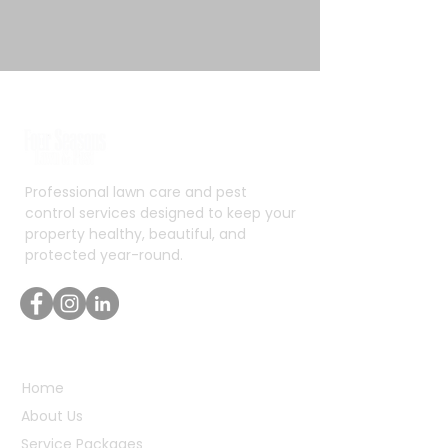
Professional lawn care and pest
control services designed to keep your
property healthy, beautiful, and
protected year-round.
Quick Links
Home
About Us
Service Packages