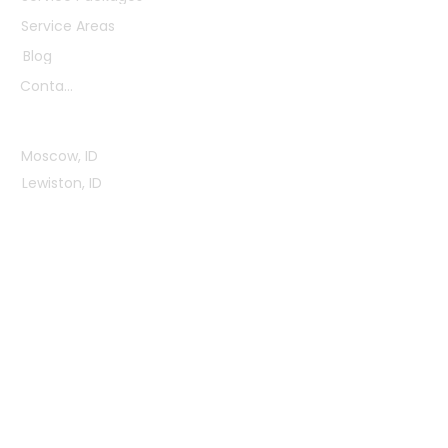
Service Areas
Blog
Contact
Service Areas
Moscow, ID
Lewiston, ID
Pullman, WA
Clarkston, WA
View All Areas
Office Hours
Mon - Fri: 9:00AM - 3:00PM
Sat - Sun: Closed
Contact Us
2820 Reisenauer Rd,