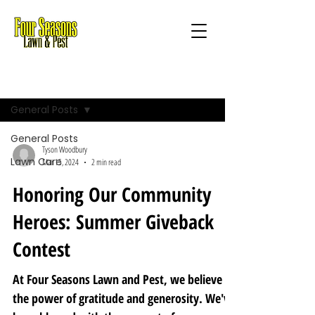
Blog
General Posts
General Posts
Tyson Woodbury
Lawn Care
Mar 15, 2024
2 min read
Honoring Our Community
Heroes: Summer Giveback
Contest
At Four Seasons Lawn and Pest, we believe in
the power of gratitude and generosity. We've