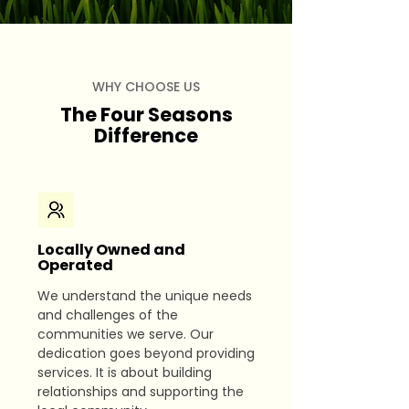
WHY CHOOSE US
The Four Seasons
Difference
Locally Owned and
Operated
We understand the unique needs
and challenges of the
communities we serve. Our
dedication goes beyond providing
services. It is about building
relationships and supporting the