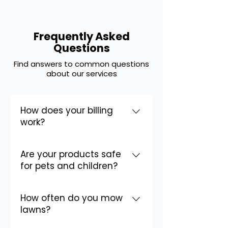
Frequently Asked
Questions
Find answers to common questions
Homepage FAQ
about our services
How does your billing
work?
We offer simple, transparent
Are your products safe
billing. You can pay per service or
for pets and children?
sign up for monthly billing. We
accept all major credit cards and
Yes! Safety is our top priority. We
offer online payment options for
How often do you mow
use professional-grade products
your convenience.
lawns?
and apply them according to
strict safety standards. We