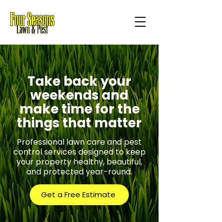
Take back your
weekends and
make time for the
things that matter
Professional lawn care and pest
control services designed to keep
your property healthy, beautiful,
and protected year-round.
Get a Free Estimate