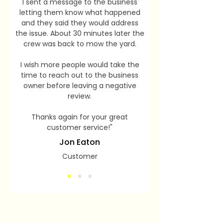
I sent a message to the business
letting them know what happened
and they said they would address
the issue. About 30 minutes later the
crew was back to mow the yard.
I wish more people would take the
time to reach out to the business
owner before leaving a negative
review.
Thanks again for your great
customer service!"
Jon Eaton
Customer