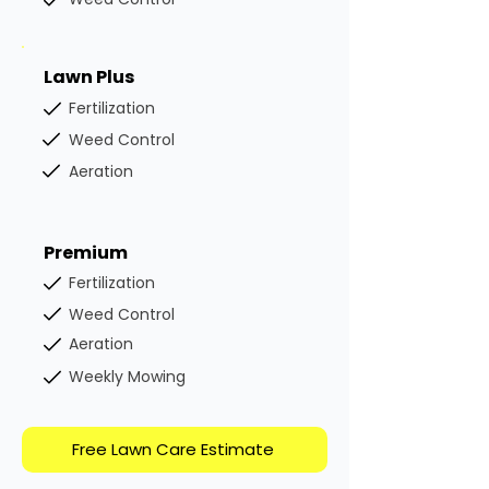
Lawn Plus
Fertilization
Weed Control
Aeration
Premium
Fertilization
Weed Control
Aeration
Weekly Mowing
Free Lawn Care Estimate