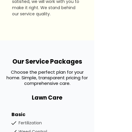
satisfied, we will work with you to
make it right. We stand behind
our service quality.
Our Service Packages
Choose the perfect plan for your
home. Simple, transparent pricing for
comprehensive care.
Lawn Care
Basic
Fertilization
Weed Control