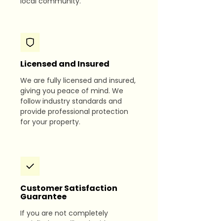
local community.
Licensed and Insured
We are fully licensed and insured,
giving you peace of mind. We
follow industry standards and
provide professional protection
for your property.
Customer Satisfaction
Guarantee
If you are not completely