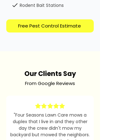
Rodent Bait Stations
Free Pest Control Estimate
Our Clients Say
From Google Reviews
"Four Seasons Lawn Care mows a
duplex that I live in and they other
day the crew didn't mow my
backyard but mowed the neighbors.