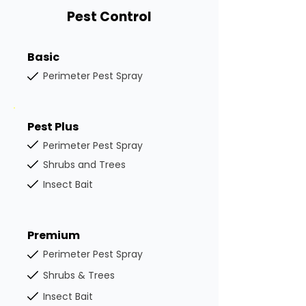
Pest Control
Basic
Perimeter Pest Spray
Pest Plus
Perimeter Pest Spray
Shrubs and Trees
Insect Bait
Premium
Perimeter Pest Spray
Shrubs & Trees
Insect Bait